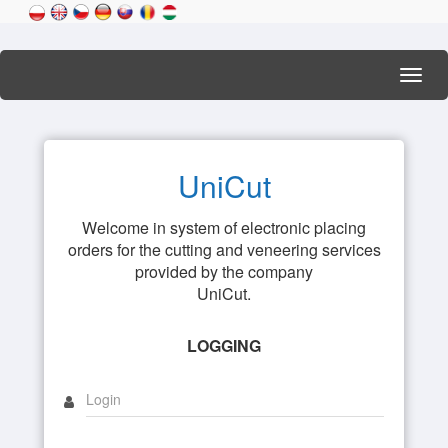
Toggl
navig
UniCut
Welcome in system of electronic placing
orders for the cutting and veneering services
provided by the company
UniCut.
LOGGING