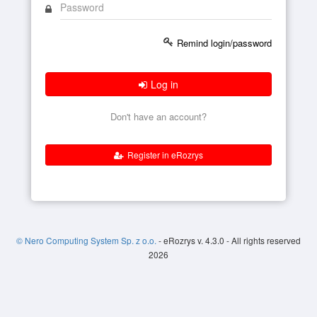
Remind login/password
Log in
Don't have an account?
Register in eRozrys
© Nero Computing System Sp. z o.o.
- eRozrys v. 4.3.0 - All rights reserved
2026